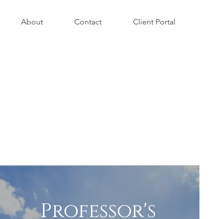
About
Contact
Client Portal
Professor's