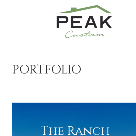
PORTFOLIO
The Ranch