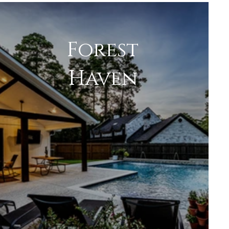
Forest
Haven