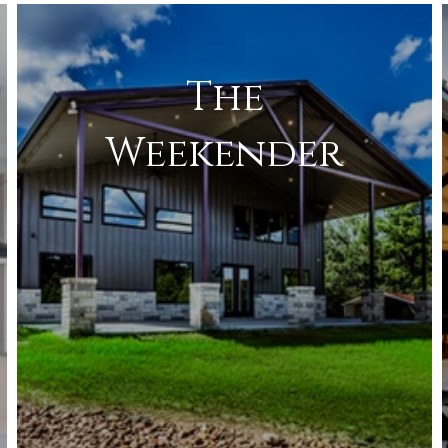
The
Weekender