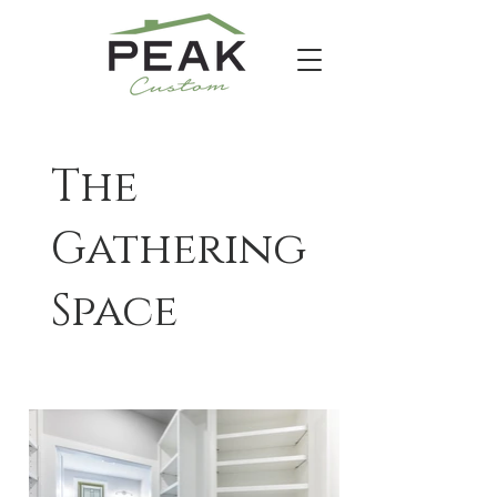
The
Gathering
Space